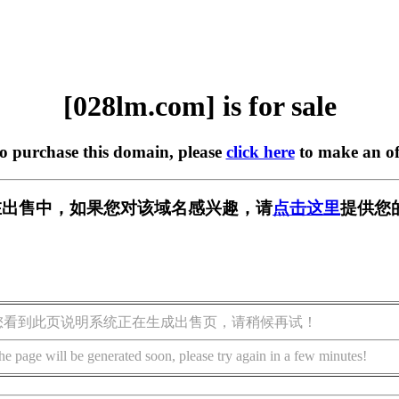
[028lm.com] is for sale
to purchase this domain, please
click here
to make an of
m] 正在出售中，如果您对该域名感兴趣，请
点击这里
提供您
您看到此页说明系统正在生成出售页，请稍候再试！
he page will be generated soon, please try again in a few minutes!