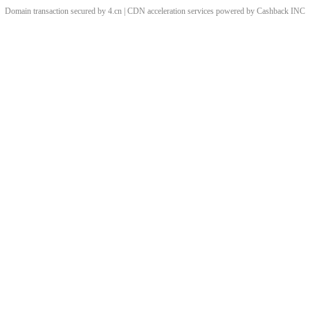
Domain transaction secured by 4.cn | CDN acceleration services powered by
Cashback
INC