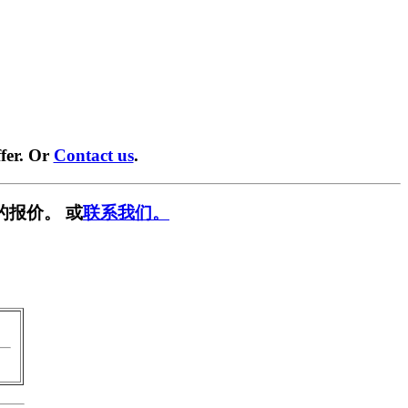
fer. Or
Contact us
.
的报价。 或
联系我们。