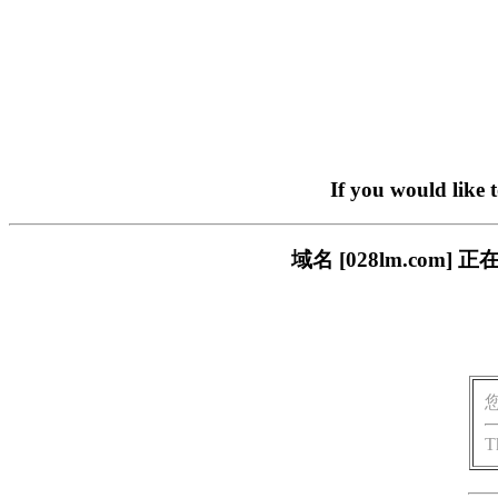
If you would like 
域名 [028lm.co
T